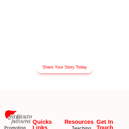
Share Your Story Today
Quicks
Resources
Get In
Links
Touch
Promoting
Teaching