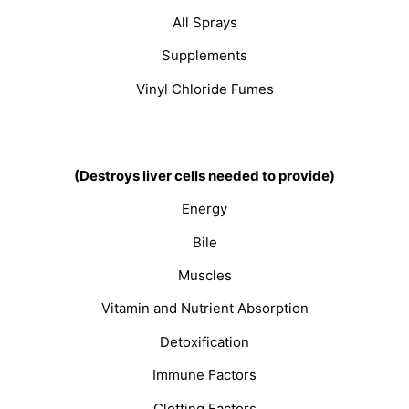
All Sprays
Supplements
Vinyl Chloride Fumes
(Destroys liver cells needed to provide)
Energy
Bile
Muscles
Vitamin and Nutrient Absorption
Detoxification
Immune Factors
Clotting Factors