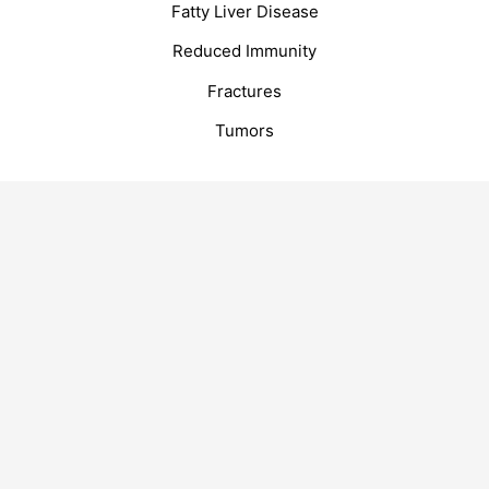
Fatty Liver Disease
Reduced Immunity
Fractures
Tumors