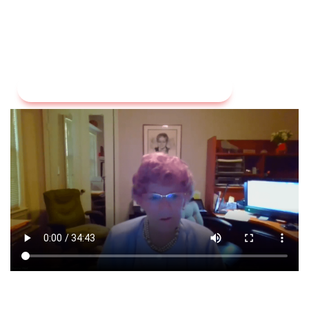
Visit Our Liver Health Educational Videos