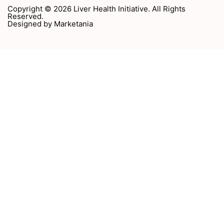
Copyright © 2026 Liver Health Initiative. All Rights
Reserved.
Designed by
Marketania