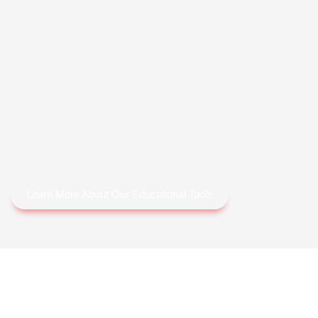
Learn More About Our Educational Tools