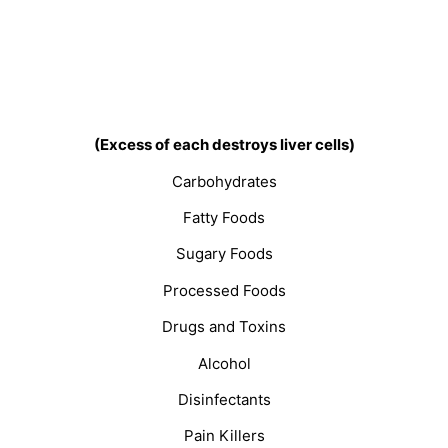
(Excess of each destroys liver cells)
Carbohydrates
Fatty Foods
Sugary Foods
Processed Foods
Drugs and Toxins
Alcohol
Disinfectants
Pain Killers