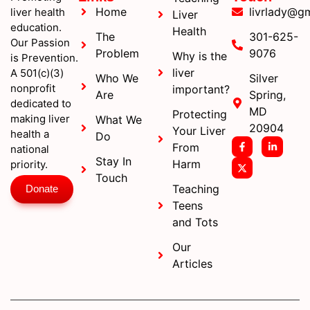
Home
livrlady@g
liver health
Liver
education.
Health
The
301-625-
Our Passion
Problem
9076
Why is the
is Prevention.
liver
A 501(c)(3)
Who We
Silver
nonprofit
important?
Are
Spring,
dedicated to
MD
Protecting
making liver
What We
20904
Your Liver
health a
Do
From
national
Stay In
Harm
priority.
Touch
Teaching
Donate
Teens
and Tots
Our
Articles