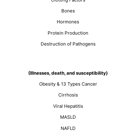
Bones
Hormones
Protein Production
Destruction of Pathogens
(Illnesses, death, and susceptibility)
Obesity & 13 Types Cancer
Cirrhosis
Viral Hepatitis
MASLD
NAFLD