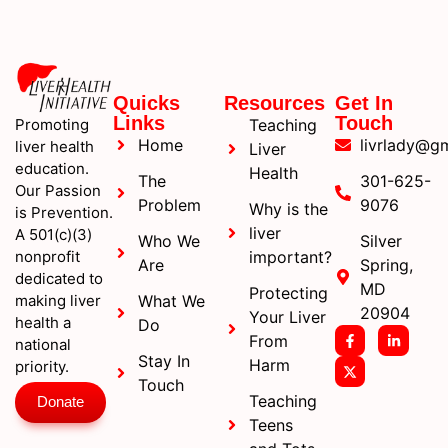
Quicks
Resources
Get In
Links
Touch
Promoting
Teaching
Home
livrlady@g
liver health
Liver
education.
Health
The
301-625-
Our Passion
Problem
9076
Why is the
is Prevention.
liver
A 501(c)(3)
Who We
Silver
nonprofit
important?
Are
Spring,
dedicated to
MD
Protecting
making liver
What We
20904
Your Liver
health a
Do
From
national
Stay In
Harm
priority.
Touch
Teaching
Donate
Teens