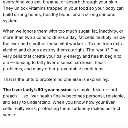
everything you eat, breathe, or absorb through your skin.
They unlock vitamins trapped in your food so your body can
build strong bones, healthy blood, and a strong immune
system.
When we ignore them with too much sugar, fat, inactivity, or
more than two alcoholic drinks a day, fat cells multiply inside
the liver and smother these vital workers. Toxins from extra
alcohol and drugs destroy them outright. The result? The
very cells that create your daily energy and health begin to
die — leading to fatty liver disease, cirrhosis, heart
problems, and many other preventable conditions.
That is the untold problem no one else is explaining.
The Liver Lady’s 60-year mission
is simple: teach — not
preach — so liver health finally becomes personal, relatable,
and easy to understand. When you know how your liver
cells really work, protecting them suddenly makes perfect
sense.