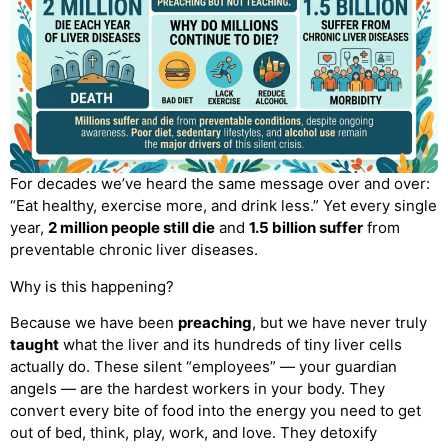
For decades we’ve heard the same message over and over:
“Eat healthy, exercise more, and drink less.” Yet every single
year,
2 million people still die
and
1.5 billion suffer
from
preventable chronic liver diseases.
Why is this happening?
Because we have been
preaching
, but we have never truly
taught
what the liver and its hundreds of tiny liver cells
actually do. These silent “employees” — your guardian
angels — are the hardest workers in your body. They
convert every bite of food into the energy you need to get
out of bed, think, play, work, and love. They detoxify