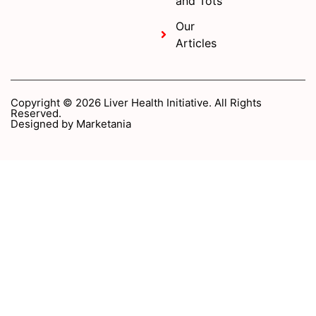
and Tots
Our
Articles
Copyright © 2026 Liver Health Initiative. All Rights
Reserved.
Designed by
Marketania